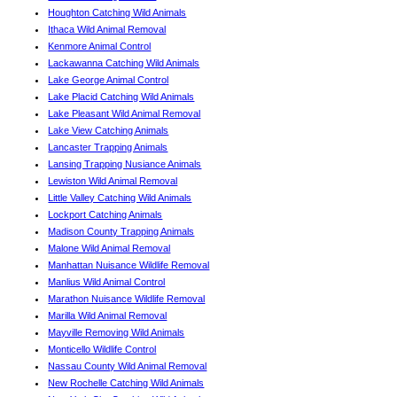
Houghton Catching Wild Animals
Ithaca Wild Animal Removal
Kenmore Animal Control
Lackawanna Catching Wild Animals
Lake George Animal Control
Lake Placid Catching Wild Animals
Lake Pleasant Wild Animal Removal
Lake View Catching Animals
Lancaster Trapping Animals
Lansing Trapping Nusiance Animals
Lewiston Wild Animal Removal
Little Valley Catching Wild Animals
Lockport Catching Animals
Madison County Trapping Animals
Malone Wild Animal Removal
Manhattan Nuisance Wildlife Removal
Manlius Wild Animal Control
Marathon Nuisance Wildlife Removal
Marilla Wild Animal Removal
Mayville Removing Wild Animals
Monticello Wildlife Control
Nassau County Wild Animal Removal
New Rochelle Catching Wild Animals