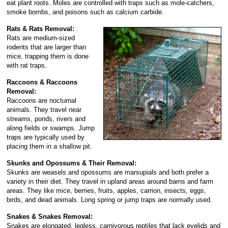
eat plant roots. Moles are controlled with traps such as mole-catchers,
smoke bombs, and poisons such as calcium carbide.
Rats & Rats Removal:
Rats are medium-sized
rodents that are larger than
mice, trapping them is done
with rat traps.
Raccoons & Raccoons
Removal:
Raccoons are nocturnal
animals. They travel near
streams, ponds, rivers and
along fields or swamps. Jump
traps are typically used by
placing them in a shallow pit.
Skunks and Opossums & Their Removal:
Skunks are weasels and opossums are marsupials and both prefer a
variety in their diet. They travel in upland areas around barns and farm
areas. They like mice, berries, fruits, apples, carrion, insects, eggs,
birds, and dead animals. Long spring or jump traps are normally used.
Snakes & Snakes Removal:
Snakes are elongated, legless, carnivorous reptiles that lack eyelids and