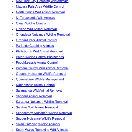
New York City Catching Wild Animals
Niagara Falls Area Wildlife Control
North Collins Wild Animal Removal
N. Tonawanda Wild Animals
Olean Wildlife Control
Onieda Wild Animal Removal
Onondaga Nuisance Wildlife Removal
Orchard Park Animal Control
Parkside Catching Animals
Plattsburgh Wild Animal Removal
Polish Wildlife Control Businesses
Poughkeepsie Animal Control
Putnam County Wild Animal Removal
Queens Nuisance Wildlife Removal
Queensbury Wildlife Management
Ransomville Animal Control
Salamanca Wild Animal Removal
Sanborn Animal Removal
Saratoga Nuisance Wildlife Removal
Sardinia Wild Animal Removal
Schnectady Nuisance Wildlife Removal
Snyder Nuisance Wildlife Removal
Solan Catching Wildlife Animals
South Wales Removing Wild Animals