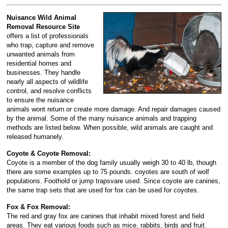
Nuisance Wild Animal
Removal Resource Site
offers a list of professionals
who trap, capture and remove
unwanted animals from
residential homes and
businesses. They handle
nearly all aspects of wildlife
control, and resolve conflicts
to ensure the nuisance
animals wont return or create more damage. And repair damages caused
by the animal. Some of the many nuisance animals and trapping
methods are listed below. When possible, wild animals are caught and
released humanely.
Coyote & Coyote Removal:
Coyote is a member of the dog family usually weigh 30 to 40 lb, though
there are some examples up to 75 pounds. coyotes are south of wolf
populations. Foothold or jump trapsvare used. Since coyote are canines,
the same trap sets that are used for fox can be used for coyotes.
Fox & Fox Removal:
The red and gray fox are canines that inhabit mixed forest and field
areas. They eat various foods such as mice, rabbits, birds and fruit.