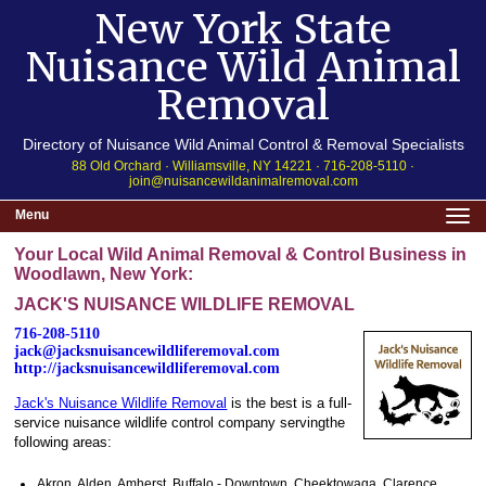
New York State
Nuisance Wild Animal
Removal
Directory of Nuisance Wild Animal Control & Removal Specialists
88 Old Orchard · Williamsville, NY 14221 · 716-208-5110 ·
join@nuisancewildanimalremoval.com
Menu
Your Local Wild Animal Removal & Control Business in
Woodlawn, New York:
JACK'S NUISANCE WILDLIFE REMOVAL
716-208-5110
jack@jacksnuisancewildliferemoval.com
http://jacksnuisancewildliferemoval.com
Jack's Nuisance Wildlife Removal
is the best is a full-
service nuisance wildlife control company servingthe
following areas:
Akron, Alden, Amherst, Buffalo - Downtown, Cheektowaga, Clarence,