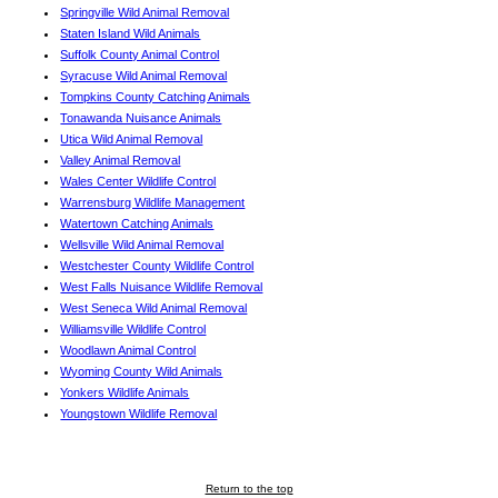
Springville Wild Animal Removal
Staten Island Wild Animals
Suffolk County Animal Control
Syracuse Wild Animal Removal
Tompkins County Catching Animals
Tonawanda Nuisance Animals
Utica Wild Animal Removal
Valley Animal Removal
Wales Center Wildlife Control
Warrensburg Wildlife Management
Watertown Catching Animals
Wellsville Wild Animal Removal
Westchester County Wildlife Control
West Falls Nuisance Wildlife Removal
West Seneca Wild Animal Removal
Williamsville Wildlife Control
Woodlawn Animal Control
Wyoming County Wild Animals
Yonkers Wildlife Animals
Youngstown Wildlife Removal
Return to the top