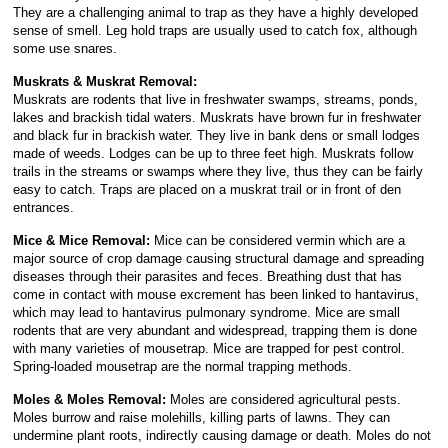
They are a challenging animal to trap as they have a highly developed
sense of smell. Leg hold traps are usually used to catch fox, although
some use snares.
Muskrats & Muskrat Removal:
Muskrats are rodents that live in freshwater swamps, streams, ponds,
lakes and brackish tidal waters. Muskrats have brown fur in freshwater
and black fur in brackish water. They live in bank dens or small lodges
made of weeds. Lodges can be up to three feet high. Muskrats follow
trails in the streams or swamps where they live, thus they can be fairly
easy to catch. Traps are placed on a muskrat trail or in front of den
entrances.
Mice & Mice Removal:
Mice can be considered vermin which are a
major source of crop damage causing structural damage and spreading
diseases through their parasites and feces. Breathing dust that has
come in contact with mouse excrement has been linked to hantavirus,
which may lead to hantavirus pulmonary syndrome. Mice are small
rodents that are very abundant and widespread, trapping them is done
with many varieties of mousetrap. Mice are trapped for pest control.
Spring-loaded mousetrap are the normal trapping methods.
Moles & Moles Removal:
Moles are considered agricultural pests.
Moles burrow and raise molehills, killing parts of lawns. They can
undermine plant roots, indirectly causing damage or death. Moles do not