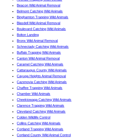
Beacon Wild Animal Removal
Belmont Catching Wild Animals
Binghamton Trapping Wild Animals
Blasdell Wild Animal Removal
Boulevard Catching Wild Animals
Bolton Landing
Bronx Wild Animal Removal
Schnectady Catching Wild Animals
Buffalo Trapping Wild Animals
Canton Wild Animal Removal
Caramel Catching Wild Animals
Cattaraugus County Wild Animals
Cayuga Heights Animal Removal
Cazenovia Catching Wild Animals
Chaffee Trapping Wild Animals
Chamber Wild Animals
Cheektowaga Catching Wild Animals
Clarence Trapping Wild Animals
Cleveland Catching Wild Animals
Colden Wildlife Control
Collins Catching Wild Animals
Cortland Trapping Wild Animals
Cortland County Wild Animal Control