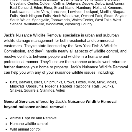
Cleveland Center, Colden, Collins, Delavan, Depew, Derby, East Aurora,
East Concord, Eden, Elma, Grand Island, Hamburg, Holland, Kenmore,
Lackawanna, Lake View, Lancaster, Lewiston, Lockport, Marilla, Niagara
Falls, North Niagara Falls, North Woodlawn, Orchard Park, Sloan, Snyder,
South Wales, Springville, Tonawanda, Wales Center, West Falls, West
Seneca, Williamsville, Woodlawn, Wyoming County.
Jack's Nuisance Wildlife Removal specialize in urban and suburban
wildlife damage management for both residential and commercial
customers. They're state licensed by the New York Fish & Wildlife
Commission, and they'll handle nearly all aspects of wildlife control, and
resolve conflicts between people and wildlife in a humane and
professional manner. They'll ensure the nuisance animals wont return or
further damage your home or property. Jack's Nuisance Wildlife Removal
can help you with any of your nuisance wildlife issues, including:
Bats, Beavers, Birds, Chipmunks, Crows, Foxes, Mice, Mink, Moles,
Muskrats, Opossums, Pigeons, Rabbits, Raccoons, Rats, Skunks,
Snakes, Squirrels, Starlings, Voles
General Services offered by Jack's Nuisance Wildlife Removal
beyond nuisance animal removal:
Animal Capture and Removal
Humane wildlife control
Wild animal control