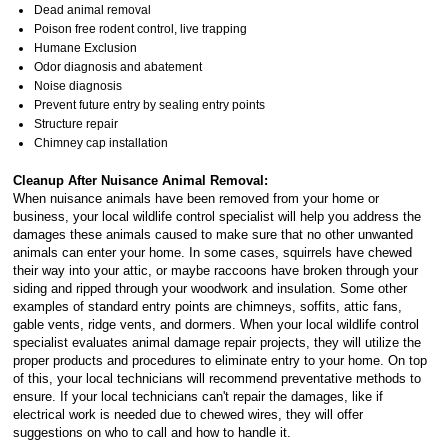
Dead animal removal
Poison free rodent control, live trapping
Humane Exclusion
Odor diagnosis and abatement
Noise diagnosis
Prevent future entry by sealing entry points
Structure repair
Chimney cap installation
Cleanup After Nuisance Animal Removal:
When nuisance animals have been removed from your home or
business, your local wildlife control specialist will help you address the
damages these animals caused to make sure that no other unwanted
animals can enter your home. In some cases, squirrels have chewed
their way into your attic, or maybe raccoons have broken through your
siding and ripped through your woodwork and insulation. Some other
examples of standard entry points are chimneys, soffits, attic fans,
gable vents, ridge vents, and dormers. When your local wildlife control
specialist evaluates animal damage repair projects, they will utilize the
proper products and procedures to eliminate entry to your home. On top
of this, your local technicians will recommend preventative methods to
ensure. If your local technicians can't repair the damages, like if
electrical work is needed due to chewed wires, they will offer
suggestions on who to call and how to handle it.