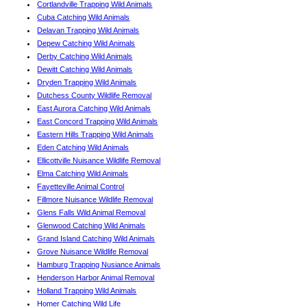
Cortlandville Trapping Wild Animals
Cuba Catching Wild Animals
Delavan Trapping Wild Animals
Depew Catching Wild Animals
Derby Catching Wild Animals
Dewitt Catching Wild Animals
Dryden Trapping Wild Animals
Dutchess County Wildlife Removal
East Aurora Catching Wild Animals
East Concord Trapping Wild Animals
Eastern Hills Trapping Wild Animals
Eden Catching Wild Animals
Ellicottville Nuisance Wildlife Removal
Elma Catching Wild Animals
Fayetteville Animal Control
Fillmore Nuisance Wildlife Removal
Glens Falls Wild Animal Removal
Glenwood Catching Wild Animals
Grand Island Catching Wild Animals
Grove Nuisance Wildlife Removal
Hamburg Trapping Nusiance Animals
Henderson Harbor Animal Removal
Holland Trapping Wild Animals
Homer Catching Wild Life