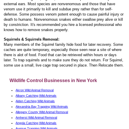
external ears. Most species are nonvenomous and those that have
venom use it primarily to kill and subdue prey rather than for self-
defense. Some possess venom potent enough to cause painful injury or
death to humans. Nonvenomous snakes either swallow prey alive or kill
by constriction. It's recommended you hire a licensed professional who
knows how to remove snakes properly.
Squirrels & Squirrels Removal:
Many members of the Squirrel family hide food for later recovery. Some
caches are quite temporary, especially those seen near a site of where
there is alot of food. Food that can be retrieved within hours or days
later. To trap squirrels and to make sure they do not return. For Squirrel,
some use a small, live cage trap secured in place. Then Relocate them.
Wildlife Control Businesses in New York
Akron Wild Animal Removal
Albany Catching Wild Animals
Alden Catching Wild Animals
Alexandria Bay Trapping Wild Animals
Allegany County Wild Animal Removal
Amherst Wild Animal Removal
Angola Catching Wild Animals
Avenue Trapping Wild Animals