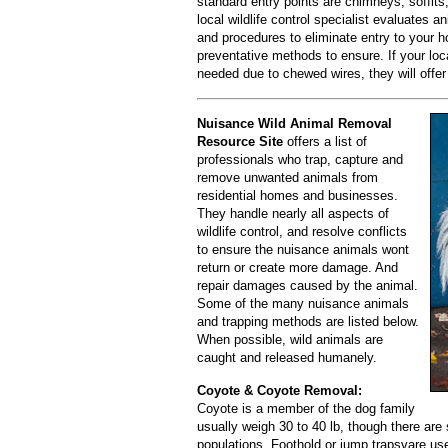
standard entry points are chimneys, soffits
local wildlife control specialist evaluates a
and procedures to eliminate entry to your h
preventative methods to ensure. If your loca
needed due to chewed wires, they will offer
Nuisance Wild Animal Removal
Resource Site
offers a list of
professionals who trap, capture and
remove unwanted animals from
residential homes and businesses.
They handle nearly all aspects of
wildlife control, and resolve conflicts
to ensure the nuisance animals wont
return or create more damage. And
repair damages caused by the animal.
Some of the many nuisance animals
and trapping methods are listed below.
When possible, wild animals are
caught and released humanely.
Coyote & Coyote Removal:
Coyote is a member of the dog family
usually weigh 30 to 40 lb, though there ar
populations. Foothold or jump trapsvare us