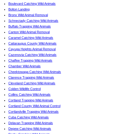
Boulevard Catching Wild Animals
Bolton Landing
Bronx Wild Animal Removal
Schnectady Catching Wild Animals
Buffalo Trapping Wild Animals
Canton Wild Animal Removal
Caramel Catching Wild Animals
Cattaraugus County Wild Animals
Cayuga Heights Animal Removal
Cazenovia Catching Wild Animals
Chaffee Trapping Wild Animals
Chamber Wild Animals
Cheektowaga Catching Wild Animals
Clarence Trapping Wild Animals
Cleveland Catching Wild Animals
Colden Wildlife Control
Collins Catching Wild Animals
Cortland Trapping Wild Animals
Cortland County Wild Animal Control
Cortlandville Trapping Wild Animals
Cuba Catching Wild Animals
Delavan Trapping Wild Animals
Depew Catching Wild Animals