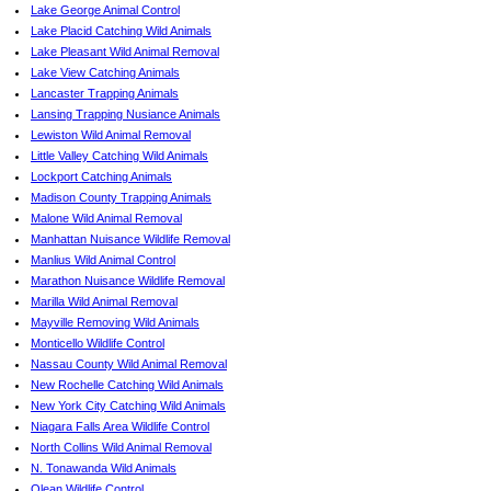
Lake George Animal Control
Lake Placid Catching Wild Animals
Lake Pleasant Wild Animal Removal
Lake View Catching Animals
Lancaster Trapping Animals
Lansing Trapping Nusiance Animals
Lewiston Wild Animal Removal
Little Valley Catching Wild Animals
Lockport Catching Animals
Madison County Trapping Animals
Malone Wild Animal Removal
Manhattan Nuisance Wildlife Removal
Manlius Wild Animal Control
Marathon Nuisance Wildlife Removal
Marilla Wild Animal Removal
Mayville Removing Wild Animals
Monticello Wildlife Control
Nassau County Wild Animal Removal
New Rochelle Catching Wild Animals
New York City Catching Wild Animals
Niagara Falls Area Wildlife Control
North Collins Wild Animal Removal
N. Tonawanda Wild Animals
Olean Wildlife Control