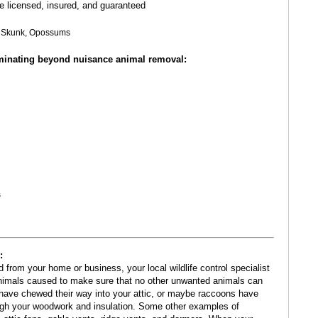
re licensed, insured, and guaranteed
s, Skunk, Opossums
rminating beyond nuisance animal removal:
s
:
om your home or business, your local wildlife control specialist
nimals caused to make sure that no other unwanted animals can
have chewed their way into your attic, or maybe raccoons have
ough your woodwork and insulation. Some other examples of