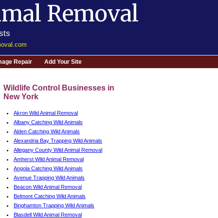
imal Removal
sts
moval.com
age Repair
Add Your Site
Wildlife Control Businesses in
New York
Akron Wild Animal Removal
Albany Catching Wild Animals
Alden Catching Wild Animals
Alexandria Bay Trapping Wild Animals
Allegany County Wild Animal Removal
Amherst Wild Animal Removal
Angola Catching Wild Animals
Avenue Trapping Wild Animals
Beacon Wild Animal Removal
Belmont Catching Wild Animals
Binghamton Trapping Wild Animals
Blasdell Wild Animal Removal