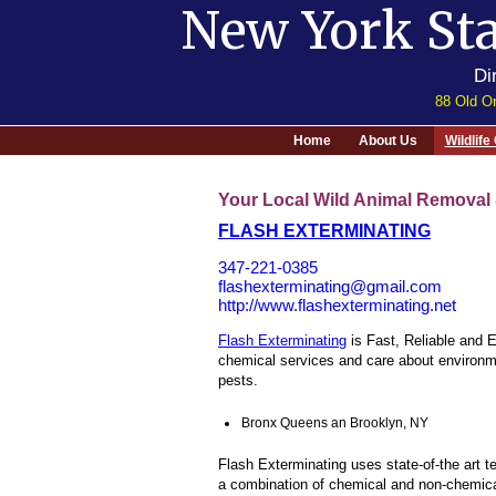
New York Sta
Di
88 Old Or
Home
About Us
Wildlif
Your Local Wild Animal Removal 
FLASH EXTERMINATING
347-221-0385
flashexterminating@gmail.com
http://www.flashexterminating.net
Flash Exterminating
is Fast, Reliable and 
chemical services and care about environme
pests.
Bronx Queens an Brooklyn, NY
Flash Exterminating uses state-of-the art 
a combination of chemical and non-chemical