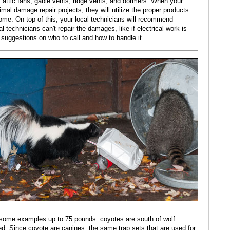
, attic fans, gable vents, ridge vents, and dormers. When your
nimal damage repair projects, they will utilize the proper products
ome. On top of this, your local technicians will recommend
l technicians can't repair the damages, like if electrical work is
 suggestions on who to call and how to handle it.
e some examples up to 75 pounds. coyotes are south of wolf
ed. Since coyote are canines, the same trap sets that are used for