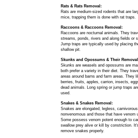
Rats & Rats Removal:
Rats are medium-sized rodents that are lar
mice, trapping them is done with rat traps.
Raccoons & Raccoons Removal:
Raccoons are nocturnal animals. They trav
streams, ponds, rivers and along fields or
Jump traps are typically used by placing t
shallow pit.
Skunks and Opossums & Their Removal
Skunks are weasels and opossums are mar
both prefer a variety in their diet. They trav
areas around barns and farm areas. They l
berries, fruits, apples, carrion, insects, egg
dead animals. Long spring or jump traps ar
used.
Snakes & Snakes Removal:
Snakes are elongated, legless, carnivorous 
nonvenomous and those that have venom use 
Some possess venom potent enough to caus
swallow prey alive or kill by constriction.
remove snakes properly.