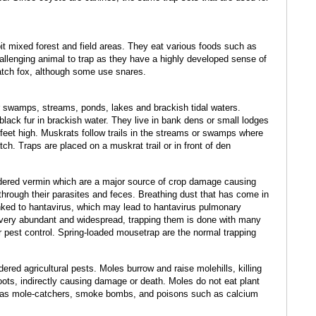
it mixed forest and field areas. They eat various foods such as
challenging animal to trap as they have a highly developed sense of
catch fox, although some use snares.
er swamps, streams, ponds, lakes and brackish tidal waters.
lack fur in brackish water. They live in bank dens or small lodges
eet high. Muskrats follow trails in the streams or swamps where
tch. Traps are placed on a muskrat trail or in front of den
ered vermin which are a major source of crop damage causing
hrough their parasites and feces. Breathing dust that has come in
ked to hantavirus, which may lead to hantavirus pulmonary
 very abundant and widespread, trapping them is done with many
r pest control. Spring-loaded mousetrap are the normal trapping
red agricultural pests. Moles burrow and raise molehills, killing
oots, indirectly causing damage or death. Moles do not eat plant
ch as mole-catchers, smoke bombs, and poisons such as calcium