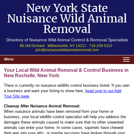
New York State
Nuisance Wild Animal
Removal
Directory of Nuisance Wild Animal Control & Removal Specialists
88 Old Orchard · Williamsville, NY 14221 · 716-208-5110 ·
join@nuisancewildanimalremoval.com
Menu
Your Local Wild Animal Removal & Control Business in
New Rochelle, New York:
There is currently no nuisance wildlife control business listed. If you own
a business and want your listing to show here,
head over to our Add
Your Site page
Cleanup After Nuisance Animal Removal:
When nuisance animals have been removed from your home or
business, your local wildlife control specialist will help you address the
damages these animals caused to make sure that no other unwanted
animals can enter your home. In some cases, squirrels have chewed
their way into your attic, or maybe raccoons have broken through your