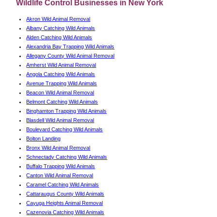
Wildlife Control Businesses in New York
Akron Wild Animal Removal
Albany Catching Wild Animals
Alden Catching Wild Animals
Alexandria Bay Trapping Wild Animals
Allegany County Wild Animal Removal
Amherst Wild Animal Removal
Angola Catching Wild Animals
Avenue Trapping Wild Animals
Beacon Wild Animal Removal
Belmont Catching Wild Animals
Binghamton Trapping Wild Animals
Blasdell Wild Animal Removal
Boulevard Catching Wild Animals
Bolton Landing
Bronx Wild Animal Removal
Schnectady Catching Wild Animals
Buffalo Trapping Wild Animals
Canton Wild Animal Removal
Caramel Catching Wild Animals
Cattaraugus County Wild Animals
Cayuga Heights Animal Removal
Cazenovia Catching Wild Animals