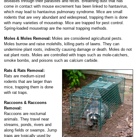
diseases through their parasites and feces. Breathing dust that has
come in contact with mouse excrement has been linked to hantavirus,
which may lead to hantavirus pulmonary syndrome. Mice are small
rodents that are very abundant and widespread, trapping them is done
with many varieties of mousetrap. Mice are trapped for pest control.
Spring-loaded mousetrap are the normal trapping methods.
Moles & Moles Removal:
Moles are considered agricultural pests.
Moles burrow and raise molehills, killing parts of lawns. They can
undermine plant roots, indirectly causing damage or death. Moles do not
eat plant roots. Moles are controlled with traps such as mole-catchers,
smoke bombs, and poisons such as calcium carbide.
Rats & Rats Removal:
Rats are medium-sized
rodents that are larger than
mice, trapping them is done
with rat traps.
Raccoons & Raccoons
Removal:
Raccoons are nocturnal
animals. They travel near
streams, ponds, rivers and
along fields or swamps. Jump
traps are typically used by