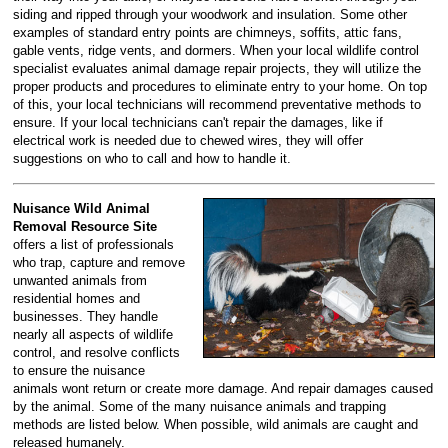
siding and ripped through your woodwork and insulation. Some other
examples of standard entry points are chimneys, soffits, attic fans,
gable vents, ridge vents, and dormers. When your local wildlife control
specialist evaluates animal damage repair projects, they will utilize the
proper products and procedures to eliminate entry to your home. On top
of this, your local technicians will recommend preventative methods to
ensure. If your local technicians can't repair the damages, like if
electrical work is needed due to chewed wires, they will offer
suggestions on who to call and how to handle it.
Nuisance Wild Animal
Removal Resource Site
offers a list of professionals
who trap, capture and remove
unwanted animals from
residential homes and
businesses. They handle
nearly all aspects of wildlife
control, and resolve conflicts
to ensure the nuisance
animals wont return or create more damage. And repair damages caused
by the animal. Some of the many nuisance animals and trapping
methods are listed below. When possible, wild animals are caught and
released humanely.