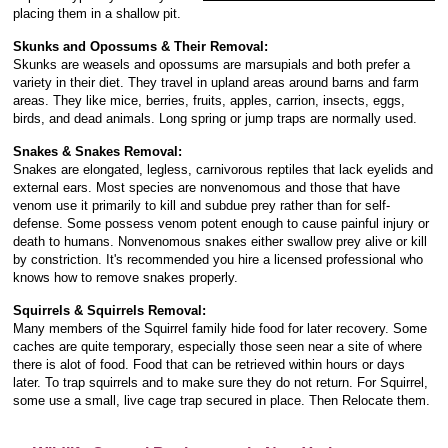
placing them in a shallow pit.
Skunks and Opossums & Their Removal:
Skunks are weasels and opossums are marsupials and both prefer a
variety in their diet. They travel in upland areas around barns and farm
areas. They like mice, berries, fruits, apples, carrion, insects, eggs,
birds, and dead animals. Long spring or jump traps are normally used.
Snakes & Snakes Removal:
Snakes are elongated, legless, carnivorous reptiles that lack eyelids and
external ears. Most species are nonvenomous and those that have
venom use it primarily to kill and subdue prey rather than for self-
defense. Some possess venom potent enough to cause painful injury or
death to humans. Nonvenomous snakes either swallow prey alive or kill
by constriction. It's recommended you hire a licensed professional who
knows how to remove snakes properly.
Squirrels & Squirrels Removal:
Many members of the Squirrel family hide food for later recovery. Some
caches are quite temporary, especially those seen near a site of where
there is alot of food. Food that can be retrieved within hours or days
later. To trap squirrels and to make sure they do not return. For Squirrel,
some use a small, live cage trap secured in place. Then Relocate them.