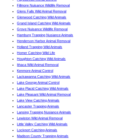
Fillmore Nuisance Wildlife Removal
Glens Falls Wild Animal Removal
Glenwood Catching Wild Animals
Grand Island Catching Wild Animals
Grove Nuisance Wildlife Removal
Hamburg Trapping Nusiance Animals
Henderson Harbor Animal Removal
Holland Trapping Wild Animals
Homer Catching Wild Life
Houghton Catching Wild Animals
Ithaca Wild Animal Removal
Kenmore Animal Control
Lackawanna Catching Wild Animals
Lake George Animal Control
Lake Placid Catching Wild Animals
Lake Pleasant Wild Animal Removal
Lake View Catching Animals
Lancaster Trapping Animals
Lansing Trapping Nusiance Animals
Lewiston Wild Animal Removal
Little Valley Catching Wild Animals
Lockport Catching Animals
Madison County Trapping Animals