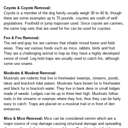
Coyote & Coyote Removal:
Coyote is a member of the dog family usually weigh 30 to 40 lb, though
there are some examples up to 75 pounds. coyotes are south of wolf
populations. Foothold or jump trapsvare used. Since coyote are canines,
the same trap sets that are used for fox can be used for coyotes.
Fox & Fox Removal:
The red and gray fox are canines that inhabit mixed forest and field
areas. They eat various foods such as mice, rabbits, birds and fruit.
They are a challenging animal to trap as they have a highly developed
sense of smell. Leg hold traps are usually used to catch fox, although
some use snares.
Muskrats & Muskrat Removal:
Muskrats are rodents that live in freshwater swamps, streams, ponds,
lakes and brackish tidal waters. Muskrats have brown fur in freshwater
and black fur in brackish water. They live in bank dens or small lodges
made of weeds. Lodges can be up to three feet high. Muskrats follow
trails in the streams or swamps where they live, thus they can be fairly
easy to catch. Traps are placed on a muskrat trail or in front of den
entrances.
Mice & Mice Removal:
Mice can be considered vermin which are a
major source of crop damage causing structural damage and spreading