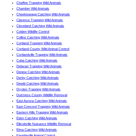
Chaffee Trapping Wild Animals
Chamber Wild Animals
Cheektowaga Catching Wild Animals
Clarence Trapping Wild Animals
Cleveland Catching Wild Animals
Colden Wildlife Control
Collins Catching Wild Animals
Cortland Trapping Wild Animals
Cortland County Wild Animal Control
Cortlandville Trapping Wild Animals
Cuba Catching Wild Animals
Delavan Trapping Wild Animals
Depew Catching Wild Animals
Derby Catching Wild Animals
Dewitt Catching Wild Animals
Dryden Trapping Wild Animals
Dutchess County Wildlife Removal
East Aurora Catching Wild Animals
East Concord Trapping Wild Animals
Eastern Hills Trapping Wild Animals
Eden Catching Wild Animals
Ellicottville Nuisance Wildlife Removal
Elma Catching Wild Animals
Fayetteville Animal Control