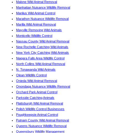
Malone Wild Animal Removal
Manhattan Nuisance Wildlife Removal
Manlius Wild Animal Control
Marathon Nuisance Wildlife Removal
Marilla Wild Animal Removal
Mayville Removing Wild Animals
Monticello Wildlife Control
Nassau County Wild Animal Removal
New Rochelle Catching Wild Animals
New York City Catching Wild Animals
Niagara Falls Area Wildlife Control
North Collins Wild Animal Removal
N. Tonawanda Wild Animals
Olean Wildlife Control
Onieda Wild Animal Removal
Onondaga Nuisance Wildlife Removal
Orchard Park Animal Control
Parkside Catching Animals
Plattsburgh Wild Animal Removal
Polish Wildlife Control Businesses
Poughkeepsie Animal Control
Putnam County Wild Animal Removal
Queens Nuisance Wildlife Removal
Queensbury Wildlife Management