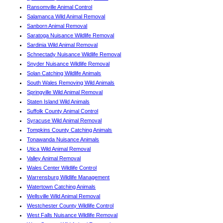
Ransomville Animal Control
Salamanca Wild Animal Removal
Sanborn Animal Removal
Saratoga Nuisance Wildlife Removal
Sardinia Wild Animal Removal
Schnectady Nuisance Wildlife Removal
Snyder Nuisance Wildlife Removal
Solan Catching Wildlife Animals
South Wales Removing Wild Animals
Springville Wild Animal Removal
Staten Island Wild Animals
Suffolk County Animal Control
Syracuse Wild Animal Removal
Tompkins County Catching Animals
Tonawanda Nuisance Animals
Utica Wild Animal Removal
Valley Animal Removal
Wales Center Wildlife Control
Warrensburg Wildlife Management
Watertown Catching Animals
Wellsville Wild Animal Removal
Westchester County Wildlife Control
West Falls Nuisance Wildlife Removal