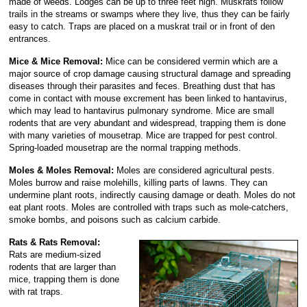
made of weeds. Lodges can be up to three feet high. Muskrats follow
trails in the streams or swamps where they live, thus they can be fairly
easy to catch. Traps are placed on a muskrat trail or in front of den
entrances.
Mice & Mice Removal:
Mice can be considered vermin which are a
major source of crop damage causing structural damage and spreading
diseases through their parasites and feces. Breathing dust that has
come in contact with mouse excrement has been linked to hantavirus,
which may lead to hantavirus pulmonary syndrome. Mice are small
rodents that are very abundant and widespread, trapping them is done
with many varieties of mousetrap. Mice are trapped for pest control.
Spring-loaded mousetrap are the normal trapping methods.
Moles & Moles Removal:
Moles are considered agricultural pests.
Moles burrow and raise molehills, killing parts of lawns. They can
undermine plant roots, indirectly causing damage or death. Moles do not
eat plant roots. Moles are controlled with traps such as mole-catchers,
smoke bombs, and poisons such as calcium carbide.
Rats & Rats Removal:
Rats are medium-sized
rodents that are larger than
mice, trapping them is done
with rat traps.