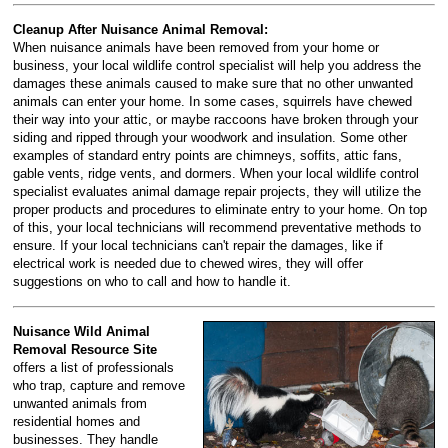
Cleanup After Nuisance Animal Removal:
When nuisance animals have been removed from your home or
business, your local wildlife control specialist will help you address the
damages these animals caused to make sure that no other unwanted
animals can enter your home. In some cases, squirrels have chewed
their way into your attic, or maybe raccoons have broken through your
siding and ripped through your woodwork and insulation. Some other
examples of standard entry points are chimneys, soffits, attic fans,
gable vents, ridge vents, and dormers. When your local wildlife control
specialist evaluates animal damage repair projects, they will utilize the
proper products and procedures to eliminate entry to your home. On top
of this, your local technicians will recommend preventative methods to
ensure. If your local technicians can't repair the damages, like if
electrical work is needed due to chewed wires, they will offer
suggestions on who to call and how to handle it.
Nuisance Wild Animal
Removal Resource Site
offers a list of professionals
who trap, capture and remove
unwanted animals from
residential homes and
businesses. They handle