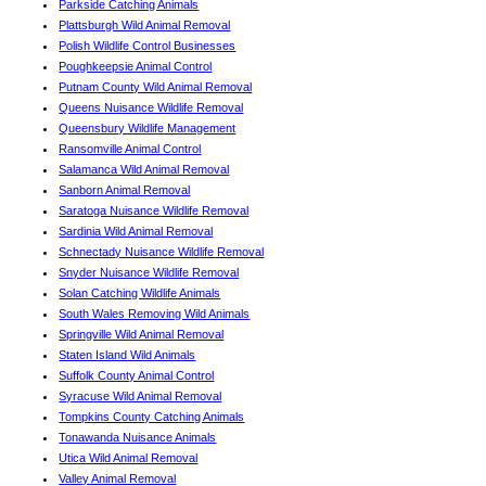
Parkside Catching Animals
Plattsburgh Wild Animal Removal
Polish Wildlife Control Businesses
Poughkeepsie Animal Control
Putnam County Wild Animal Removal
Queens Nuisance Wildlife Removal
Queensbury Wildlife Management
Ransomville Animal Control
Salamanca Wild Animal Removal
Sanborn Animal Removal
Saratoga Nuisance Wildlife Removal
Sardinia Wild Animal Removal
Schnectady Nuisance Wildlife Removal
Snyder Nuisance Wildlife Removal
Solan Catching Wildlife Animals
South Wales Removing Wild Animals
Springville Wild Animal Removal
Staten Island Wild Animals
Suffolk County Animal Control
Syracuse Wild Animal Removal
Tompkins County Catching Animals
Tonawanda Nuisance Animals
Utica Wild Animal Removal
Valley Animal Removal