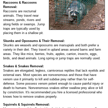
Raccoons & Raccoons
Removal:
Raccoons are nocturnal
animals. They travel near
streams, ponds, rivers and
along fields or swamps. Jump
traps are typically used by
placing them in a shallow pit.
Skunks and Opossums & Their Removal:
Skunks are weasels and opossums are marsupials and both prefer a
variety in their diet. They travel in upland areas around barns and farm
areas. They like mice, berries, fruits, apples, carrion, insects, eggs,
birds, and dead animals. Long spring or jump traps are normally used.
Snakes & Snakes Removal:
Snakes are elongated, legless, carnivorous reptiles that lack eyelids and
external ears. Most species are nonvenomous and those that have
venom use it primarily to kill and subdue prey rather than for self-
defense. Some possess venom potent enough to cause painful injury or
death to humans. Nonvenomous snakes either swallow prey alive or kill
by constriction. It's recommended you hire a licensed professional who
knows how to remove snakes properly.
Squirrels & Squirrels Removal: