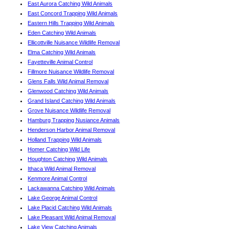
East Aurora Catching Wild Animals
East Concord Trapping Wild Animals
Eastern Hills Trapping Wild Animals
Eden Catching Wild Animals
Ellicottville Nuisance Wildlife Removal
Elma Catching Wild Animals
Fayetteville Animal Control
Fillmore Nuisance Wildlife Removal
Glens Falls Wild Animal Removal
Glenwood Catching Wild Animals
Grand Island Catching Wild Animals
Grove Nuisance Wildlife Removal
Hamburg Trapping Nusiance Animals
Henderson Harbor Animal Removal
Holland Trapping Wild Animals
Homer Catching Wild Life
Houghton Catching Wild Animals
Ithaca Wild Animal Removal
Kenmore Animal Control
Lackawanna Catching Wild Animals
Lake George Animal Control
Lake Placid Catching Wild Animals
Lake Pleasant Wild Animal Removal
Lake View Catching Animals