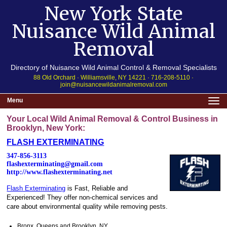
New York State
Nuisance Wild Animal
Removal
Directory of Nuisance Wild Animal Control & Removal Specialists
88 Old Orchard · Williamsville, NY 14221 · 716-208-5110 ·
join@nuisancewildanimalremoval.com
Menu
Your Local Wild Animal Removal & Control Business in
Brooklyn, New York:
FLASH EXTERMINATING
347-856-3113
flashexterminating@gmail.com
http://www.flashexterminating.net
Flash Exterminating
is Fast, Reliable and
Experienced! They offer non-chemical services and
care about environmental quality while removing pests.
Bronx, Queens and Brooklyn, NY