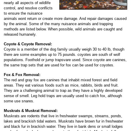
nearly all aspects of wildlife
control, and resolve conflicts
to ensure the nuisance
animals wont return or create more damage. And repair damages caused
by the animal. Some of the many nuisance animals and trapping
methods are listed below. When possible, wild animals are caught and
released humanely.
Coyote & Coyote Removal:
Coyote is a member of the dog family usually weigh 30 to 40 lb, though
there are some examples up to 75 pounds. coyotes are south of wolf
populations. Foothold or jump trapsvare used. Since coyote are canines,
the same trap sets that are used for fox can be used for coyotes.
Fox & Fox Removal:
The red and gray fox are canines that inhabit mixed forest and field
areas. They eat various foods such as mice, rabbits, birds and fruit.
They are a challenging animal to trap as they have a highly developed
sense of smell. Leg hold traps are usually used to catch fox, although
some use snares.
Muskrats & Muskrat Removal:
Muskrats are rodents that live in freshwater swamps, streams, ponds,
lakes and brackish tidal waters. Muskrats have brown fur in freshwater
and black fur in brackish water. They live in bank dens or small lodges