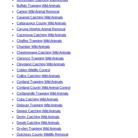
Buffalo Trapping Wild Animals
Canton Wild Animal Removal
Caramel Catching Wild Animals
Cattaraugus County Wild Animals
Cayuga Heights Animal Removal
Cazenovia Catching Wild Animals
Chaffee Trapping Wild Animals
Chamber Wild Animals
Cheektowaga Catching Wild Animals
Clarence Trapping Wild Animals
Cleveland Catching Wild Animals
Colden Wildlife Control
Collins Catching Wild Animals
Cortland Trapping Wild Animals
Cortland County Wild Animal Control
Cortlandville Trapping Wild Animals
Cuba Catching Wild Animals
Delavan Trapping Wild Animals
Depew Catching Wild Animals
Derby Catching Wild Animals
Dewitt Catching Wild Animals
Dryden Trapping Wild Animals
Dutchess County Wildlife Removal