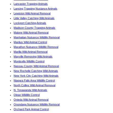
Lancaster Trapping Animals
Lansing Trapping Nusiance Animals
Lewiston Wild Animal Removal
Little Valley Catching Wild Animals
Lockport Catching Animals
Madison County Trapping Animals
Malone Wild Animal Removal
Manhattan Nuisance Wildlife Removal
Manlius Wild Animal Control
Marathon Nuisance Wildlife Removal
Marilla Wild Animal Removal
Mayville Removing Wild Animals
Monticello Wildlife Control
Nassau County Wild Animal Removal
New Rochelle Catching Wild Animals
New York City Catching Wild Animals
Niagara Falls Area Wildlife Control
North Collins Wild Animal Removal
N. Tonawanda Wild Animals
Olean Wildlife Control
Onieda Wild Animal Removal
Onondaga Nuisance Wildlife Removal
Orchard Park Animal Control