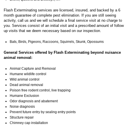
Flash Exterminating services are licensed, insured, and backed by a 6
month guarantee of complete pest elimination. If you are still seeing
activity, call us and we will schedule a final service visit at no charge to
you. Services consist of an initial visit and a prescribed amount of follow
up visits that we deem necessary based on our inspection.
Bats, Birds, Pigeons, Raccoons, Squirrels, Skunk, Opossums
General Services offered by Flash Exterminating beyond nuisance
animal removal:
Animal Capture and Removal
Humane wildlife control
Wild animal control
Dead animal removal
Poison free rodent control, live trapping
Humane Exclusion
Odor diagnosis and abatement
Noise diagnosis
Prevent future entry by sealing entry points
Structure repair
Chimney cap installation