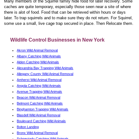
Many members of the Squirrel family hide food for later recovery. Some
caches are quite temporary, especially those seen near a site of where
there is alot of food. Food that can be retrieved within hours or days
later. To trap squirrels and to make sure they do not return. For Squirrel,
some use a small, live cage trap secured in place. Then Relocate them.
Wildlife Control Businesses in New York
Akron Wild Animal Removal
Albany Catching Wild Animals
Alden Catching Wild Animals
Alexandria Bay Trapping Wild Animals
Allegany County Wild Animal Removal
Amherst Wild Animal Removal
Angola Catching Wild Animals
Avenue Trapping Wild Animals
Beacon Wild Animal Removal
Belmont Catching Wild Animals
Binghamton Trapping Wild Animals
Blasdell Wild Animal Removal
Boulevard Catching Wild Animals
Bolton Landing
Bronx Wild Animal Removal
Schnectady Catching Wild Animals