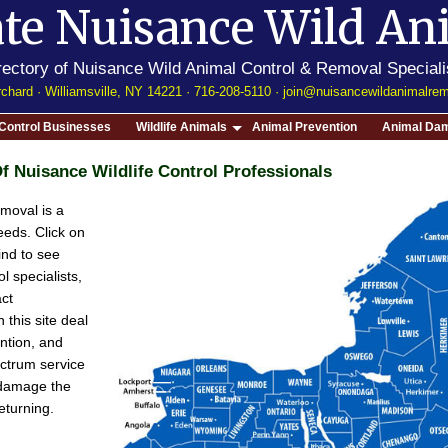
te
Nuisance Wild An
rectory of Nuisance Wild Animal Control & Removal Speciali
chard · Williamsville, NY 14221 · 716-208-5110 ·
join@nuisancewildanimalre
e Control Businesses
Wildlife Animals
Animal Prevention
Animal Dam
f Nuisance Wildlife Control Professionals
moval is a
eeds. Click on
find to see
l specialists,
act
 this site deal
ention, and
ectrum service
e damage the
eturning.