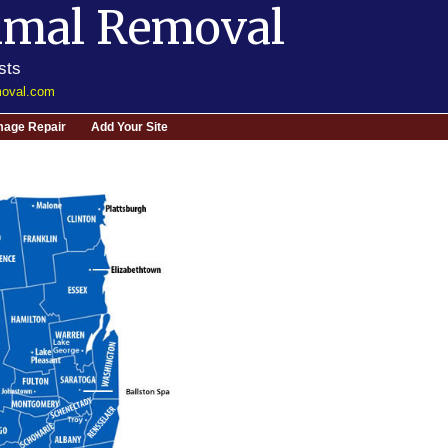
imal Removal
sts
moval.com
age Repair
Add Your Site