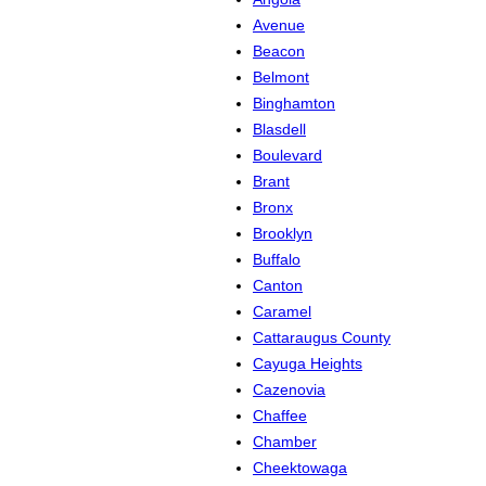
Avenue
Beacon
Belmont
Binghamton
Blasdell
Boulevard
Brant
Bronx
Brooklyn
Buffalo
Canton
Caramel
Cattaraugus County
Cayuga Heights
Cazenovia
Chaffee
Chamber
Cheektowaga