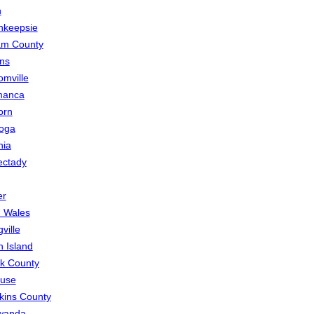
h
hkeepsie
am County
ns
mville
manca
orn
oga
nia
ectady
er
 Wales
ville
n Island
lk County
cuse
ins County
wanda