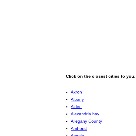
Click on the closest cities to you
Akron
Albany
Alden
Alexandria bay
Allegany County
Amherst
Angola