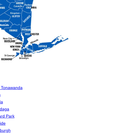
h Tonawanda
n
da
daga
rd Park
ide
sburgh