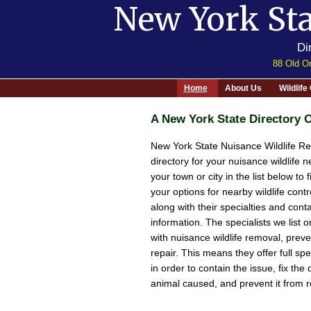
New York Sta
Di
88 Old Or
Home
About Us
Wildlif
A New York State Directory O
New York State Nuisance Wildlife Re
directory for your nuisance wildlife n
your town or city in the list below to 
your options for nearby wildlife contro
along with their specialties and cont
information. The specialists we list on
with nuisance wildlife removal, prev
repair. This means they offer full sp
in order to contain the issue, fix th
animal caused, and prevent it from r