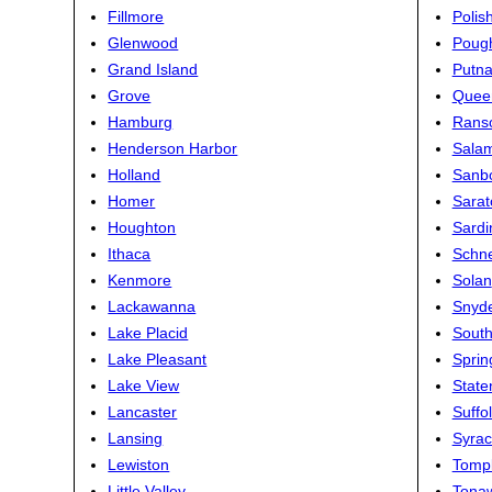
Fillmore
Polis
Glenwood
Poug
Grand Island
Putn
Grove
Quee
Hamburg
Ranso
Henderson Harbor
Sala
Holland
Sanb
Homer
Sarat
Houghton
Sardi
Ithaca
Schn
Kenmore
Solan
Lackawanna
Snyd
Lake Placid
South
Lake Pleasant
Spring
Lake View
State
Lancaster
Suffo
Lansing
Syra
Lewiston
Tompk
Little Valley
Tona