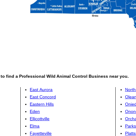
, to find a Professional Wild Animal Control Business near you.
East Aurora
Nort
East Concord
Olea
Eastern Hills
Onie
Eden
Onon
Ellicottville
Orcha
Elma
Parks
Fayetteville
Platt